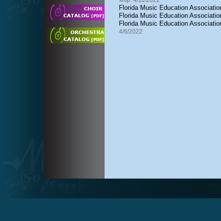
ship: 4/11/2022
Florida Music Education Association
Florida Music Education Associat
Florida Music Education Associati
4/6/2022