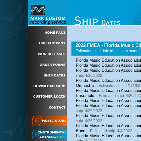
2022 FMEA - Florida Music Ed
Estimated ship date for custom manuf
Florida Music Education Associatio
Florida Music Education Associatio
Florida Music Education Associatio
ship: 4/20/2022
Florida Music Education Association
Orchestra
Estimated ship: 4/11/202
Florida Music Education Associatio
Ensemble
Estimated ship: 4/26/20
Florida Music Education Associatio
Florida Music Education Associatio
ship: 4/26/2022
Florida Music Education Associati
ship: 4/26/2022
Florida Music Education Associatio
Band
Estimated ship: 4/4/2022
Florida Music Education Associatio