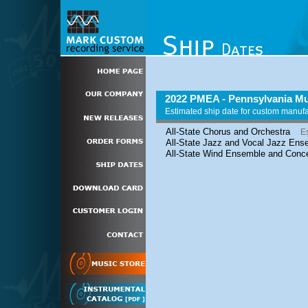
2022 PMEA - Pennsylvania Mu
Estimated ship date for custom manuf
All-State Chorus and Orchestra
E
All-State Jazz and Vocal Jazz Ens
All-State Wind Ensemble and Conc