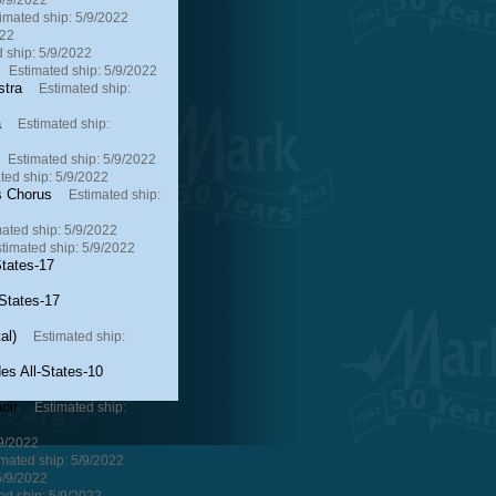
5/9/2022
imated ship: 5/9/2022
022
 ship: 5/9/2022
Estimated ship: 5/9/2022
stra
Estimated ship:
a
Estimated ship:
Estimated ship: 5/9/2022
ted ship: 5/9/2022
s Chorus
Estimated ship:
ated ship: 5/9/2022
timated ship: 5/9/2022
tates-17
States-17
al)
Estimated ship:
s All-States-10
oir
Estimated ship:
/9/2022
mated ship: 5/9/2022
5/9/2022