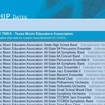
2 TMEA - Texas Music Educators Association
ated ship date for custom manufactured CD / DVD's.
s Music Educators Association: Aledo High School Band
Estimated ship: 5/
s Music Educators Association: All-State 5A Percussion Ensemble
Estimate
s Music Educators Association: All-State 5A Symphonic Band
Estimated shi
s Music Educators Association: All-State 6A Concert Band
Estimated ship: 
s Music Educators Association: All-State Percussion Ensemble II
Estimated
s Music Educators Association: All-State 6A Symphonic Band
Estimated shi
s Music Educators Association: All-State Jazz Ensemble I
Estimated ship: 
s Music Educators Association: All-State Jazz Ensemble II
Estimated ship: 
s Music Educators Association: All-State Mariachi Ensemble
Estimated ship
s Music Educators Association: All-State Mixed Choir
Estimated ship: 5/9/2
s Music Educators Association: All-State Philharmonic Orchestra
Estimated
s Music Educators Association: All-State Sinfonietta Orchestra
Estimated sh
s Music Educators Association: All-State Small School Mixed Choir
Estimat
s Music Educators Association: All-State Symphony Orchestra
Estimated sh
s Music Educators Association: All-State TCCBDA Jazz Ensemble
Estimate
s Music Educators Association: All-State TCCBDA Symphonic Band
Estima
s Music Educators Association: All-State Tenor-Bass Choir