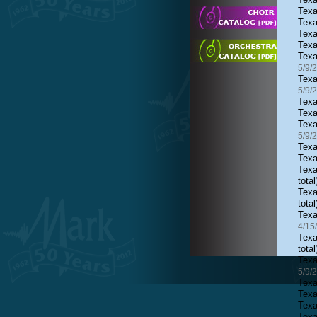
Texa
Texa
Texa
Texa
Texa
5/9/
Texa
5/9/
Texa
Texa
Texa
5/9/
Texa
Texa
Texa
total
Texa
total
Texa
4/15
Texa
total
Texa
5/9/
Texa
Texa
Texa
Texa