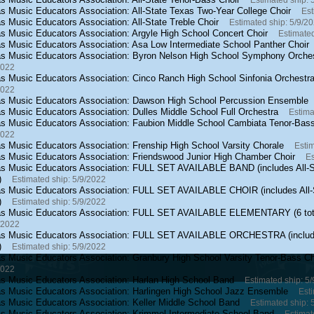
Estimated ship: 
s Music Educators Association: All-State Texas Two-Year College Choir
Est
s Music Educators Association: All-State Treble Choir
Estimated ship: 5/9/2
s Music Educators Association: Argyle High School Concert Choir
Estimated
s Music Educators Association: Asa Low Intermediate School Panther Choir
s Music Educators Association: Byron Nelson High School Symphony Orche
2022
s Music Educators Association: Cinco Ranch High School Sinfonia Orchestr
2022
s Music Educators Association: Dawson High School Percussion Ensemble
s Music Educators Association: Dulles Middle School Full Orchestra
Estima
s Music Educators Association: Faubion Middle School Cambiata Tenor-Bas
2022
s Music Educators Association: Frenship High School Varsity Chorale
Estim
s Music Educators Association: Friendswood Junior High Chamber Choir
Es
s Music Educators Association: FULL SET AVAILABLE BAND (includes All-S
)
Estimated ship: 5/9/2022
s Music Educators Association: FULL SET AVAILABLE CHOIR (includes All-
)
Estimated ship: 5/9/2022
s Music Educators Association: FULL SET AVAILABLE ELEMENTARY (6 tot
/2022
s Music Educators Association: FULL SET AVAILABLE ORCHESTRA (include
)
Estimated ship: 5/9/2022
s Music Educators Association: Granbury High School Varsity Tenor-Bass Ch
2022
s Music Educators Association: Harlan High School Band
Estimated ship: 5
s Music Educators Association: Harlingen High School Jazz Ensemble
Esti
s Music Educators Association: Keller Middle School Band
Estimated ship: 
s Music Educators Association: Krimmel Intermediate School Band