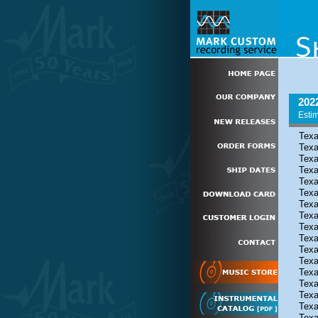
202
Estim
Texa
Texa
Texa
Texa
Texa
Texa
Texa
Texa
Texa
Texa
Texa
Texa
Texa
Texa
Texa
Texa
Texa