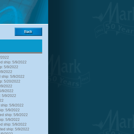
9/2022
d ship: 5/9/2022
p: 5/9/2022
5/9/2022
 ship: 5/9/2022
p: 5/20/2022
5/9/2022
5/9/2022
: 5/9/2022
022
 ship: 5/9/2022
ip: 5/9/2022
ed ship: 5/9/2022
ip: 5/9/2022
d ship: 5/9/2022
ted ship: 5/9/2022