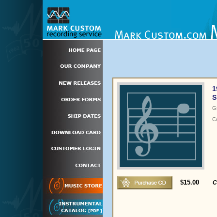
1
S
G
C
$15.00
C