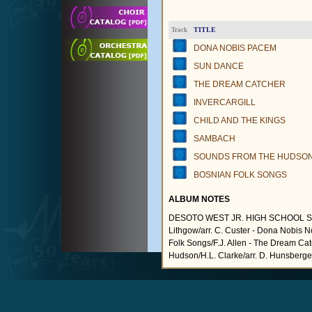
TITLE
Track
DONA NOBIS PACEM
SUN DANCE
THE DREAM CATCHER
INVERCARGILL
CHILD AND THE KINGS
SAMBACH
SOUNDS FROM THE HUDSO
BOSNIAN FOLK SONGS
ALBUM NOTES
DESOTO WEST JR. HIGH SCHOOL SY
Lithgow/arr. C. Custer - Dona Nobis 
Folk Songs/F.J. Allen - The Dream Ca
Hudson/H.L. Clarke/arr. D. Hunsberger