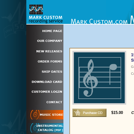
1
S
G
C
$15.00
C