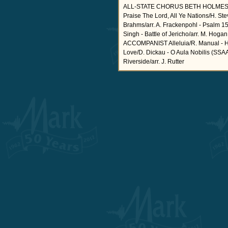
ALL-STATE CHORUS BETH HOLMES,
Praise The Lord, All Ye Nations/H. Ste
Brahms/arr. A. Frackenpohl - Psalm 1
Singh - Battle of Jericho/arr. M
ACCOMPANIST Alleluia/R. Manual - Hal
Love/D. Dickau - O Aula Nobilis (SSA
Riverside/arr. J. Rutter