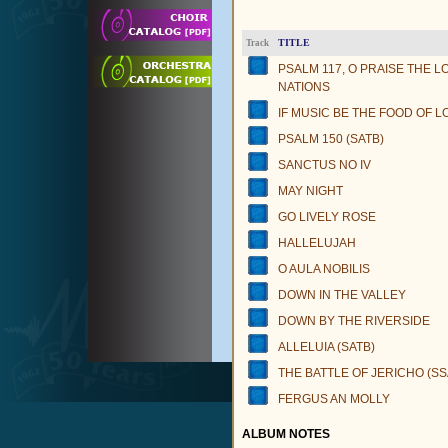
TITLE
Track
PSALM 117, O PRAISE THE L
NATIONS
IF MUSIC BE THE FOOD OF L
PSALM 150 (SATB)
SANCTUS NO IV
MAY NIGHT
GO LIVELY ROSE
HALLELUJAH
O AULA NOBILIS
DOWN IN THE VALLEY
DOWN BY THE RIVERSIDE
ALLELUIA (SATB)
THE BATTLE OF JERICHO (S
FERGUS AN MOLLY
ALBUM NOTES