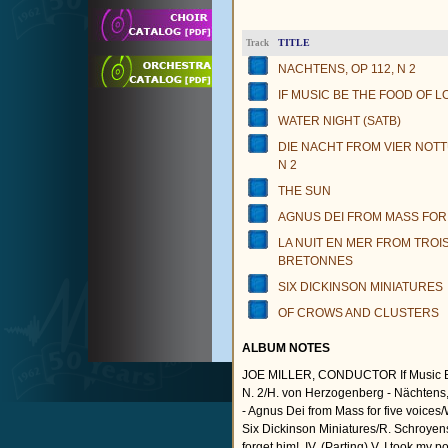
TITLE
Track
NACHTENS, OP 112, N 2
IF MUSIC BE THE FOOD OF L
WATER NIGHT (SATB)
DIE NACHT FROM VIER NOTT
N 2
THE SUN
AGNUS DEI FROM MASS FOR 
LA NUIT EN MER FROM TRO
BRETONNES
SIX DICKINSON MINIATURES
OF CROWS AND CLUSTERS
ALBUM NOTES
JOE MILLER, CONDUCTOR If Music Be t
N. 2/H. von Herzogenberg - Nächtens, 
- Agnus Dei from Mass for five voices
Six Dickinson Miniatures/R. Schroyens (I
forget him!, IV. (Parting) V. I took my