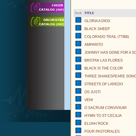
TITLE
Track
GLORIA A DIOS
BLACK SHEEP
COLORADO TRAIL (TTBB)
AMPARITO
JOHNNY HAS GONE FOR A S
BROTAN LAS FLORES
BLACK IS THE COLOR
THREE SHAKESPEARE SON
STREETS OF LAREDO
OS JUSTI
VENI
O SACRUM CONVIVIUM!
HYMN TO ST CECILIA
ELIJAH ROCK
FOUR PASTORALES