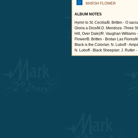
MARSH FLOWER
ALBUM NOTES
Hymn to St. Cecilia/B. Britten - O sac
Gloria a Dios/M.D. Mendoza -Three S
Hill, Over Dale)/R. Vaughan Williams 
Flower/B. Britten - Brotan Las Flores
Black is the Color/arr. N. Luboff - Amp
N. Luboff - Black Sheep/arr. J. Rutter 