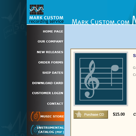
S
G
C
$15.00
C