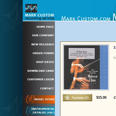
1
G
$15.00
C