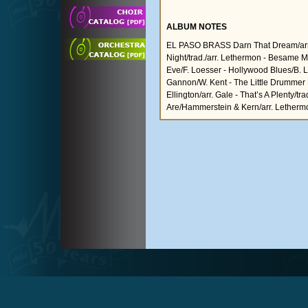
ALBUM NOTES
EL PASO BRASS Darn That Dream/arr. B.
Night/trad./arr. Lethermon - Besame 
Eve/F. Loesser - Hollywood Blues/B. Le
Gannon/W. Kent - The Little Drummer B
Ellington/arr. Gale - That’s A Plenty/tr
Are/Hammerstein & Kern/arr. Letherm