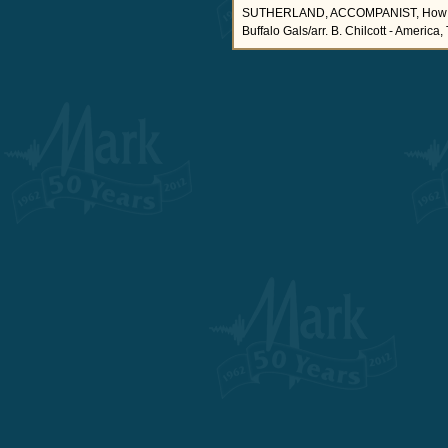
SUTHERLAND, ACCOMPANIST, How Can I
Buffalo Gals/arr. B. Chilcott - America