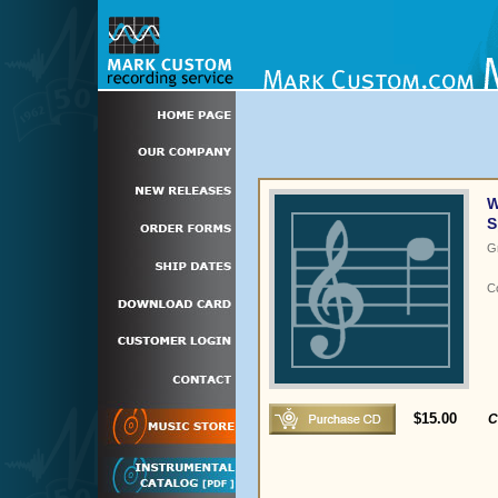
W
S
G
C
$15.00
C