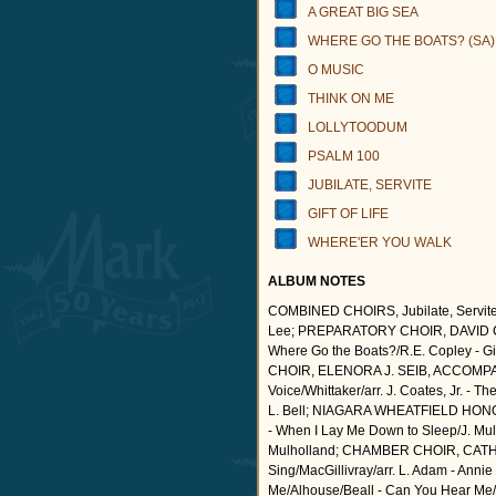
A GREAT BIG SEA
WHERE GO THE BOATS? (SA)
O MUSIC
THINK ON ME
LOLLYTOODUM
PSALM 100
JUBILATE, SERVITE
GIFT OF LIFE
WHERE'ER YOU WALK
ALBUM NOTES
COMBINED CHOIRS, Jubilate, Servite/ar
Lee; PREPARATORY CHOIR, DAVID CUR
Where Go the Boats?/R.E. Copley - Gif
CHOIR, ELENORA J. SEIB, ACCOMPANIS
Voice/Whittaker/arr. J. Coates, Jr. - 
L. Bell; NIAGARA WHEATFIELD HON
- When I Lay Me Down to Sleep/J. Mulh
Mulholland; CHAMBER CHOIR, CAT
Sing/MacGillivray/arr. L. Adam - Annie 
Me/Alhouse/Beall - Can You Hear Me