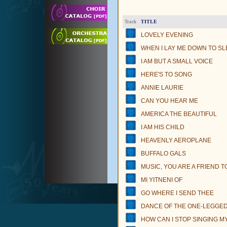
TITLE
Track
LOVELY EVENING
WHEN I LAY ME DOWN TO SL
I AM BUT A SMALL VOICE
HERE'S TO SONG
ANNIE LAURIE
CAN YOU HEAR ME
AMERICA THE BEAUTIFUL
I AM HIS CHILD
HEAVENLY AEROPLANE
BUFFALO GALS
MUSIC, YOU ARE A FRIEND T
MI YITNENI OF
GO WHERE I SEND THEE
DANCE OF THE ONE-LEGGED 
HOW CAN I STOP SINGING M