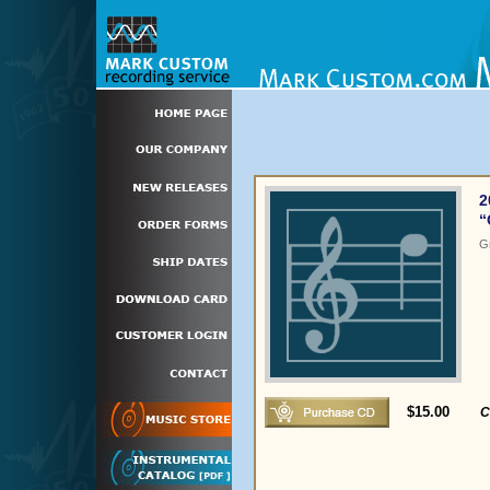
2
“
G
$15.00
C