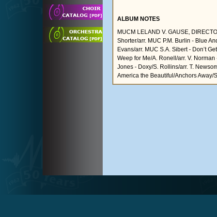
ALBUM NOTES
MUCM LELAND V. GAUSE, DIRECTOR, Cara
Shorter/arr. MUC P.M. Burlin - Blue An
Evans/arr. MUC S.A. Sibert - Don’t Ge
Weep for Me/A. Ronell/arr. V. Norman 
Jones - Doxy/S. Rollins/arr. T. Newsome 
America the Beautiful/Anchors Away/