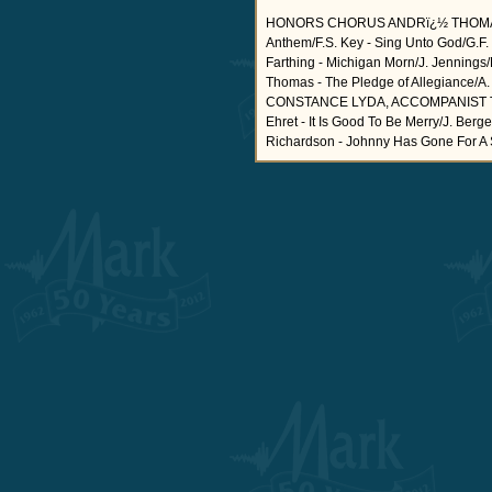
HONORS CHORUS ANDRï¿½ THOMAS
Anthem/F.S. Key - Sing Unto God/G.F
Farthing - Michigan Morn/J. Jennings/
Thomas - The Pledge of Allegianc
CONSTANCE LYDA, ACCOMPANIST The Na
Ehret - It Is Good To Be Merry/J. Ber
Richardson - Johnny Has Gone For A Sold