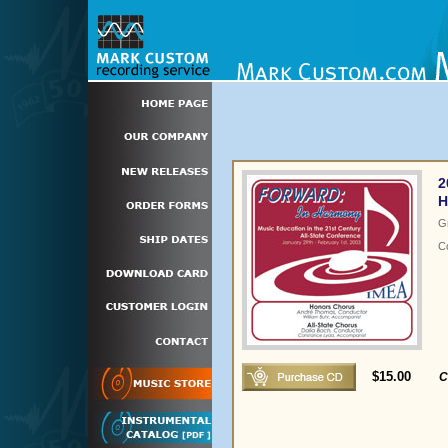
2
H
G
C
$15.00
C