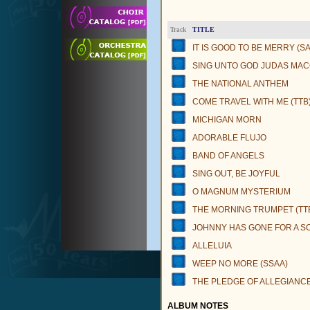
TITLE
Track
IT IS GOOD TO BE MERRY (SA
SING UNTO GOD JUDAS MA
THE NATIONAL ANTHEM
COME TRAVEL WITH ME (TTB
MICHIGAN MORN
ADORABLE FLUJO
BAND OF ANGELS
SING OUT, BE JOYFUL
O MAGNUM MYSTERIUM
THE MORNING TRUMPET (TT
JOHNNY HAS GONE FOR A SO
ALLELUIA
WEEP NO MORE (SSAA)
THE PLEDGE OF ALLEGIANC
ALBUM NOTES