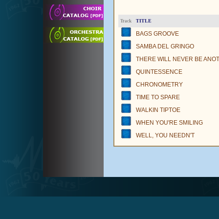
TITLE
Track
BAGS GROOVE
SAMBA DEL GRINGO
THERE WILL NEVER BE ANO
QUINTESSENCE
CHRONOMETRY
TIME TO SPARE
WALKIN TIPTOE
WHEN YOU'RE SMILING
WELL, YOU NEEDN'T