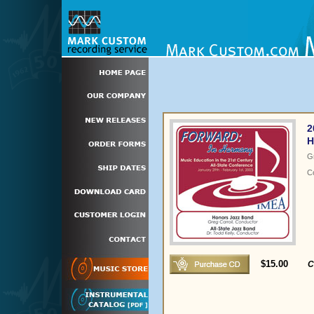
2
H
G
C
$15.00
C