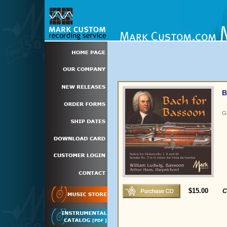
B
G
$15.00
C