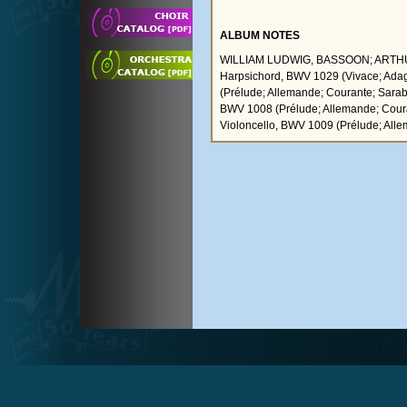
ALBUM NOTES
WILLIAM LUDWIG, BASSOON; ARTHUR
Harpsichord, BWV 1029 (Vivace; Adagio
(Prélude; Allemande; Courante; Saraban
BWV 1008 (Prélude; Allemande; Courant
Violoncello, BWV 1009 (Prélude; Alle