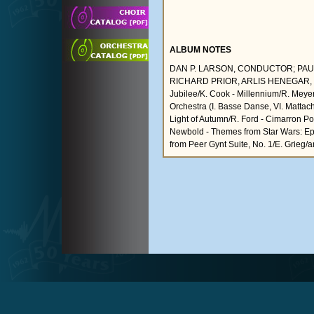
ALBUM NOTES
DAN P. LARSON, CONDUCTOR; PAU
RICHARD PRIOR, ARLIS HENEGAR, G
Jubilee/K. Cook - Millennium/R. Meyer 
Orchestra (I. Basse Danse, VI. Mattac
Light of Autumn/R. Ford - Cimarron Port
Newbold - Themes from Star Wars: Episo
from Peer Gynt Suite, No. 1/E. Grieg/