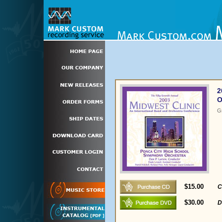
2
O
G
$15.00
C
$30.00
D