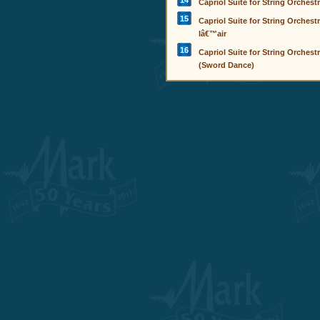
14
Capriol Suite for String Orchestra
15
Capriol Suite for String Orchestr
lâ€™air
16
Capriol Suite for String Orchestr
(Sword Dance)