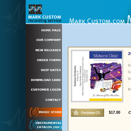
2
G
C
Gu
E
$17.00
C