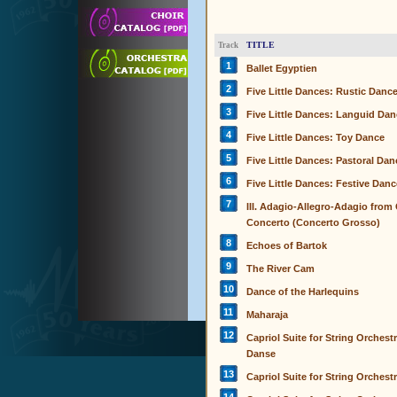
TITLE
Track
1
Ballet Egyptien
2
Five Little Dances: Rustic Danc
3
Five Little Dances: Languid Da
4
Five Little Dances: Toy Dance
5
Five Little Dances: Pastoral Dan
6
Five Little Dances: Festive Danc
7
III. Adagio-Allegro-Adagio from
Concerto (Concerto Grosso)
8
Echoes of Bartok
9
The River Cam
10
Dance of the Harlequins
11
Maharaja
12
Capriol Suite for String Orchestr
Danse
13
Capriol Suite for String Orchestr