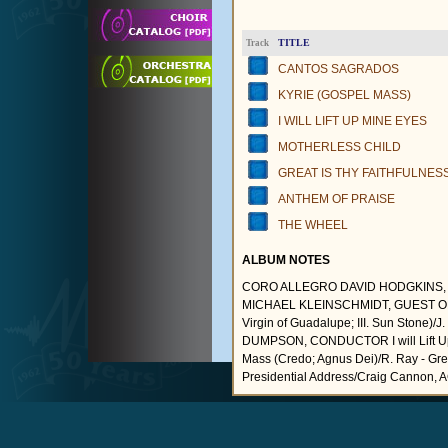
TITLE
Track
CANTOS SAGRADOS
KYRIE (GOSPEL MASS)
I WILL LIFT UP MINE EYES
MOTHERLESS CHILD
GREAT IS THY FAITHFULNES
ANTHEM OF PRAISE
THE WHEEL
ALBUM NOTES
CORO ALLEGRO DAVID HODGKINS, 
MICHAEL KLEINSCHMIDT, GUEST ORGANI
Virgin of Guadalupe; III. Sun Ston
DUMPSON, CONDUCTOR I will Lift Up M
Mass (Credo; Agnus Dei)/R. Ray - Great
Presidential Address/Craig Cannon, 