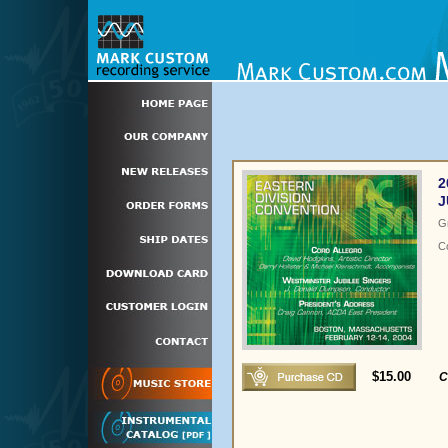
2
J
G
C
$15.00
C