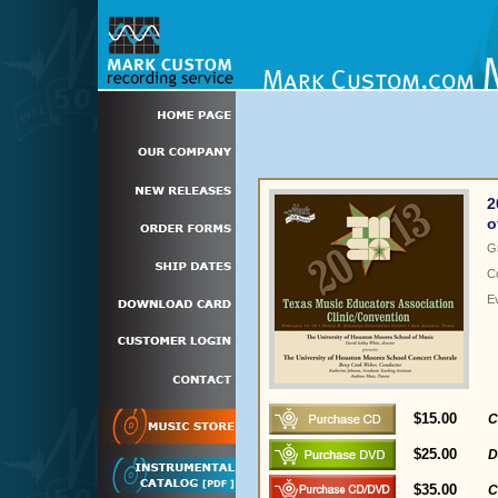
2
o
G
C
E
$15.00
C
$25.00
D
$35.00
C