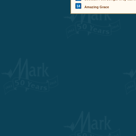
14
Amazing Grace