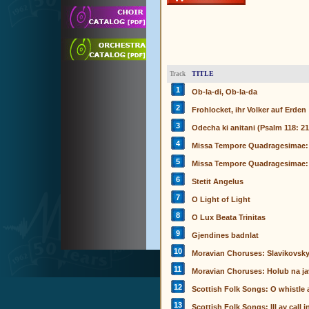
TITLE
Track
1
Ob-la-di, Ob-la-da
2
Frohlocket, ihr Volker auf Erden
3
Odecha ki anitani (Psalm 118: 21
4
Missa Tempore Quadragesimae: 
5
Missa Tempore Quadragesimae:
6
Stetit Angelus
7
O Light of Light
8
O Lux Beata Trinitas
9
Gjendines badnlat
10
Moravian Choruses: Slavikovsk
11
Moravian Choruses: Holub na ja
12
Scottish Folk Songs: O whistle a
13
Scottish Folk Songs: Ill ay call 