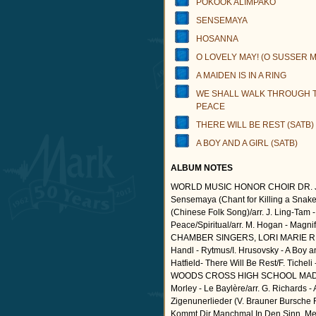
POKOOK ALIMPAKO
SENSEMAYA
HOSANNA
O LOVELY MAY! (O SUSSER MA
A MAIDEN IS IN A RING
WE SHALL WALK THROUGH T
PEACE
THERE WILL BE REST (SATB)
A BOY AND A GIRL (SATB)
ALBUM NOTES
WORLD MUSIC HONOR CHOIR DR. J
Sensemaya (Chant for Killing a Snake)
(Chinese Folk Song)/arr. J. Ling-Tam -
Peace/Spiritual/arr. M. Hogan - Mag
CHAMBER SINGERS, LORI MARIE RIO
Handl - Rytmus/I. Hrusovsky - A Boy 
Hatfield- There Will Be Rest/F. Ticheli
WOODS CROSS HIGH SCHOOL MADRIG
Morley - Le Baylère/arr. G. Richards - 
Zigenunerlieder (V. Brauner Bursche F
Kommt Dir Manchmal In Den Sinn, Mein