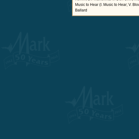
Music to Hear (I. Music to Hear; V. B
Ballard