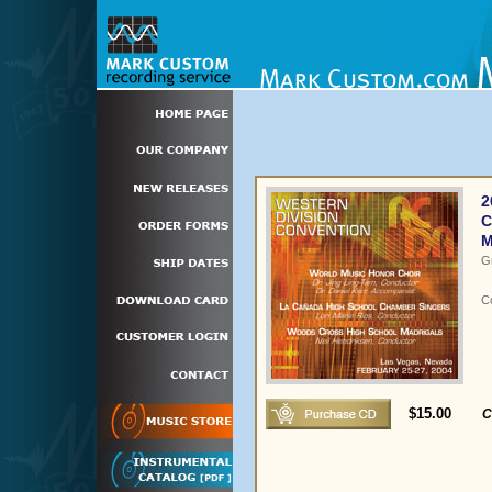
2
C
M
G
C
$15.00
C