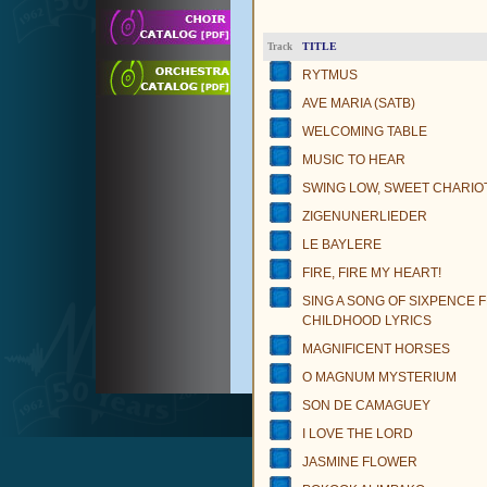
TITLE
Track
RYTMUS
AVE MARIA (SATB)
WELCOMING TABLE
MUSIC TO HEAR
SWING LOW, SWEET CHARIO
ZIGENUNERLIEDER
LE BAYLERE
FIRE, FIRE MY HEART!
SING A SONG OF SIXPENCE 
CHILDHOOD LYRICS
MAGNIFICENT HORSES
O MAGNUM MYSTERIUM
SON DE CAMAGUEY
I LOVE THE LORD
JASMINE FLOWER