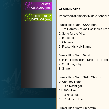
ALBUM NOTES
Performed at Amherst Middle School 
Junior High North SSA Chorus
1. Tre Cantos Nativos Dos Indios Kra
2. Song for the Mira
3. Birdsong
4. Chinese
5. Praise His Holy Name
Junior High North Band
6. In the Forest of the King: I. Le Furet
7. Sheltering Sky
8. Shine
Junior High North SATB Chorus
9. Can You Hear
10. Die Nachtigall
11. 900 Miles
12. O Nata Lux
13. Rhythm of Life
Junior High North Orchestra