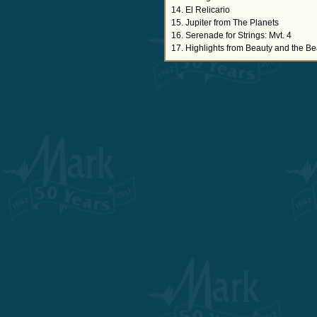
14. El Relicario
15. Jupiter from The Planets
16. Serenade for Strings: Mvt. 4
17. Highlights from Beauty and the Be