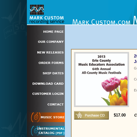
2
J
G
C
E
$17.00
C