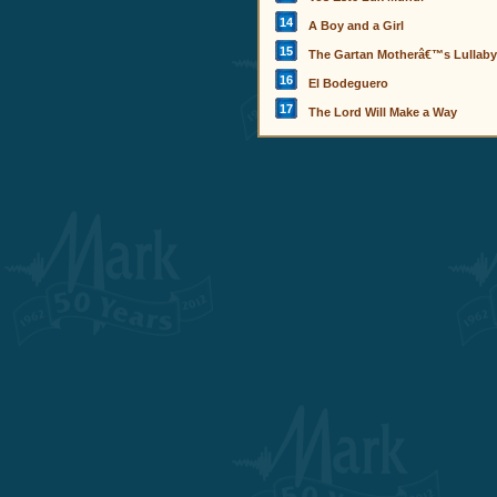
14
A Boy and a Girl
15
The Gartan Motherâ€™s Lullaby
16
El Bodeguero
17
The Lord Will Make a Way