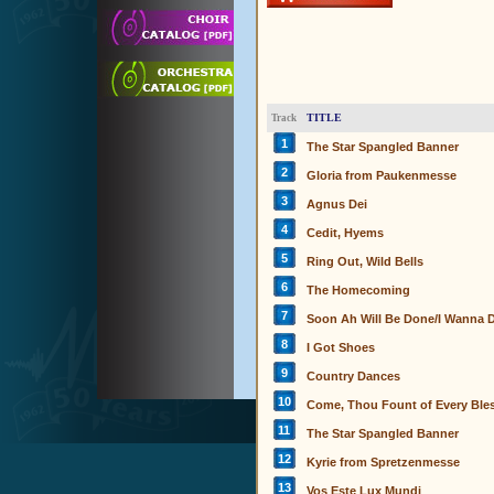
TITLE
Track
1
The Star Spangled Banner
2
Gloria from Paukenmesse
3
Agnus Dei
4
Cedit, Hyems
5
Ring Out, Wild Bells
6
The Homecoming
7
Soon Ah Will Be Done/I Wanna D
8
I Got Shoes
9
Country Dances
10
Come, Thou Fount of Every Ble
11
The Star Spangled Banner
12
Kyrie from Spretzenmesse
13
Vos Este Lux Mundi