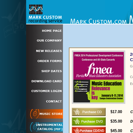
2
C
G
C
E
$17.00
C
$35.00
D
$45.00
C