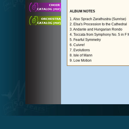
ALBUM NOTES
1. Also Sprach Zarathustra (Sunrise)
2. Elsa's Procession to the Cathedral
3. Andante and Hungarian Rondo
4. Toccata from Symphony No. 5 in F 
5. Fearful Symmetry
6. Cuivre!
7. Evolutions
8. Isle of Mann
9. Low Motion