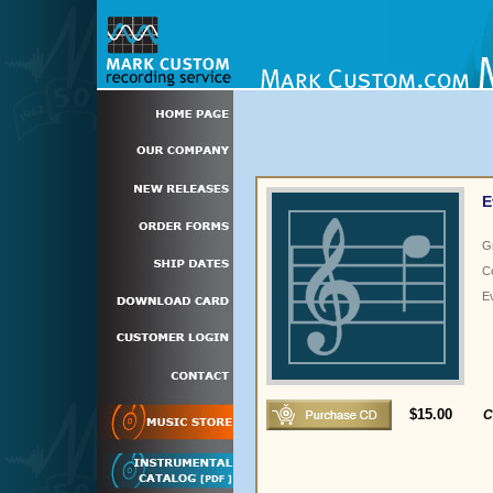
E
G
C
E
$15.00
C