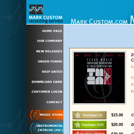
2
C
G
C
Gu
E
$15.00
C
$20.00
D