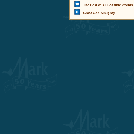
10
The Best of All Possible Worlds
11
Great God Almighty