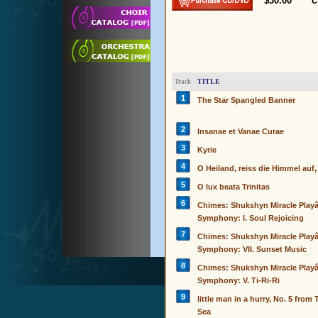
$30.00
C
TITLE
Track
1
The Star Spangled Banner
2
Insanae et Vanae Curae
3
Kyrie
4
O Heiland, reiss die Himmel auf,
5
O lux beata Trinitas
6
Chimes: Shukshyn Miracle Play
Symphony: I. Soul Rejoicing
7
Chimes: Shukshyn Miracle Play
Symphony: VII. Sunset Music
8
Chimes: Shukshyn Miracle Play
Symphony: V. Ti-Ri-Ri
9
little man in a hurry, No. 5 from
Sea