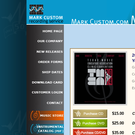
2
Y
G
C
Gu
E
$15.00
C
$25.00
D
$35.00
C