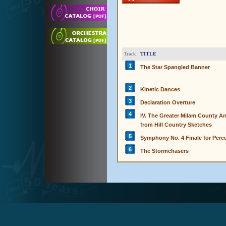
TITLE
Track
1
The Star Spangled Banner
2
Kinetic Dances
3
Declaration Overture
4
IV. The Greater Milam County A
from Hill Country Sketches
5
Symphony No. 4 Finale for Per
6
The Stormchasers