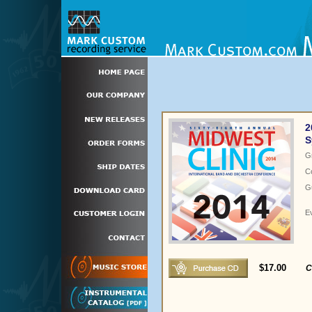
2
S
G
C
Gu
E
$17.00
C