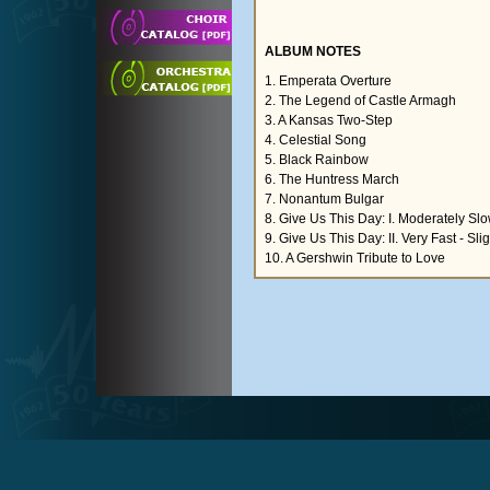
ALBUM NOTES
1. Emperata Overture
2. The Legend of Castle Armagh
3. A Kansas Two-Step
4. Celestial Song
5. Black Rainbow
6. The Huntress March
7. Nonantum Bulgar
8. Give Us This Day: I. Moderately S
9. Give Us This Day: II. Very Fast - Sli
10. A Gershwin Tribute to Love