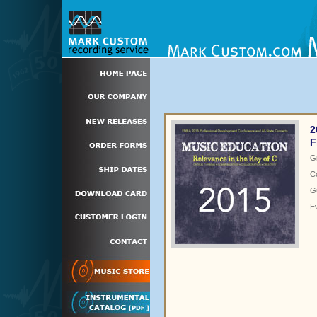
2
F
G
C
Gu
E