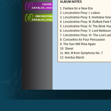
ALBUM NOTES
1. Fanfare for a New Era
2. Lincolnshire Posy: I. Lisbon
3. Lincolnshire Posy: II. Horkstow Gr
4. Lincolnshire Posy: III. Rufford Par
5. Lincolnshire Posy: IV. The Brisk Yo
6. Lincolnshire Posy: V. Lord Melbour
7. Lincolnshire Posy: VI. The Lost La
8. Concertino for Four Percussion
9. The Sun Will Rise Again
10. Slava!
11. Mvt. III from Symphony No. 7
12. Invictus March