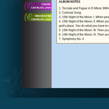
ALBUM NOTES
1. Toccata and Fugue in D Minor, BW
2. Colonial Song
3. 15th Night of the Moon: I. When peopl
4. 15th Night of the Moon: II. When yo
god's place. You do what you have to 
5. 15th Night of the Moon: III. Then yo
6. 15th Night of the Moon: IV. Then you
7. Symphony No. 4