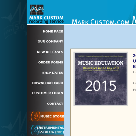
2
U
E
G
C
E