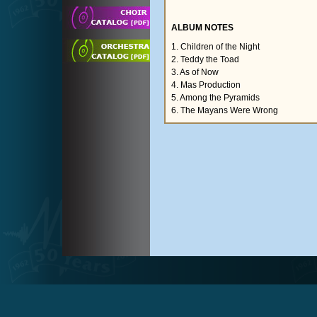
ALBUM NOTES
1. Children of the Night
2. Teddy the Toad
3. As of Now
4. Mas Production
5. Among the Pyramids
6. The Mayans Were Wrong