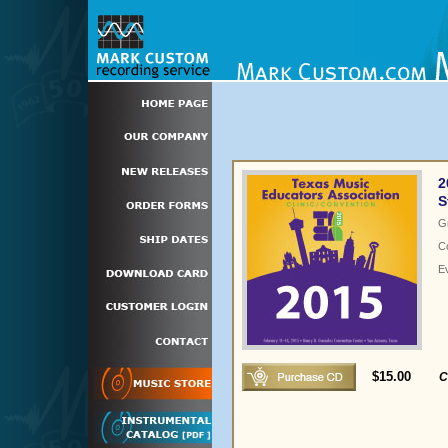
2
S
G
C
E
$15.00
C