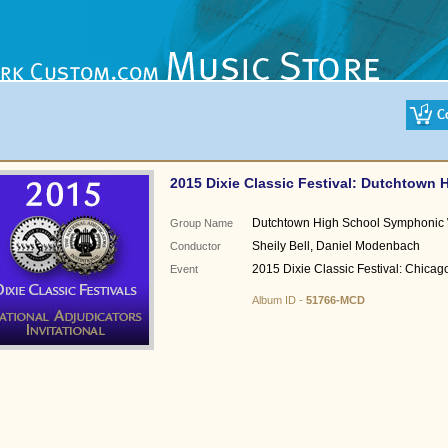
2015 Dixie Classic Festival: Dutchtown 
Dutchtown High School Symphonic
Group Name
Sheily Bell, Daniel Modenbach
Conductor
2015 Dixie Classic Festival: Chicago
Event
Album ID -
51766-MCD