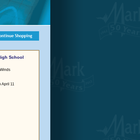
High School
 Winds
 April 11