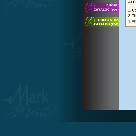
ALB
1. C
2. T
3. A