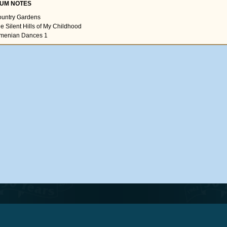
UM NOTES
ountry Gardens
he Silent Hills of My Childhood
rmenian Dances 1