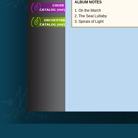
ALBUM NOTES
1. On the March
2. The Seal Lullaby
3. Spirals of Light