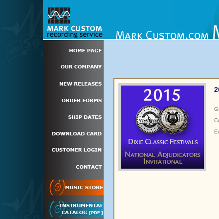
2
G
C
E