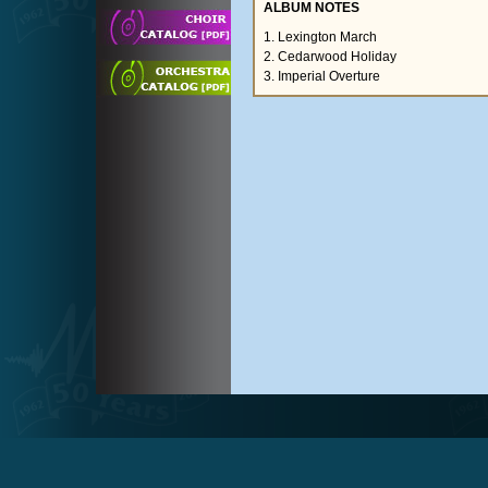
ALBUM NOTES
1. Lexington March
2. Cedarwood Holiday
3. Imperial Overture