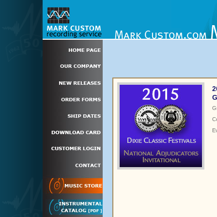
2
G
G
C
E