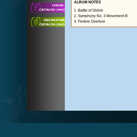
ALBUM NOTES
1. Battle of Shiloh
2. Symphony No. 3 Movement III
3. Festive Overture