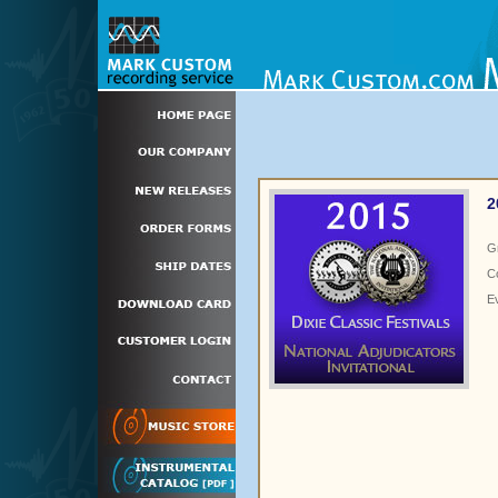
2
G
C
E