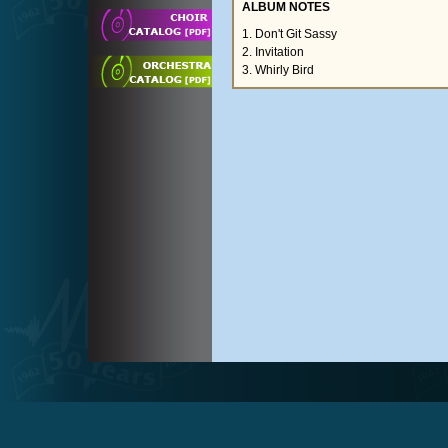
ALBUM NOTES
1. Don't Git Sassy
2. Invitation
3. Whirly Bird