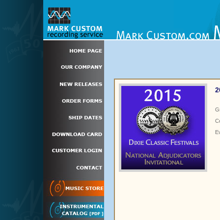
2
G
C
E