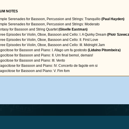
UM NOTES
imple Serenades for Bassoon, Percussion and Strings: Tranquillo
(Paul Hayden)
imple Serenades for Bassoon, Percussion and Strings: Moderato
antasy for Bassoon and String Quartet
(Giselle Eastman)
hree Episodes for Violin, Oboe, Bassoon and Cello: I. A Quirky Dream
(Piotr Szewc
hree Episodes for Violin, Oboe, Bassoon and Cello: II. First Love
hree Episodes for Violin, Oboe, Bassoon and Cello: III. Midnight Jam
agocitose for Bassoon and Piano: I. Afago um fa gostosto
(Liduino Pitombeira)
agocitose for Bassoon and Piano: II. Um final bemol, demais!
agocitose for Bassoon and Piano: III. Vento
Fagocitose for Bassoon and Piano: IV. Concerto de fagote em si
Fagocitose for Bassoon and Piano: V. Fim fom