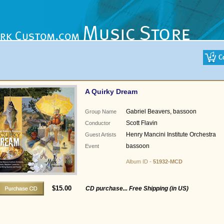
A Quirky Dream
Gabriel Beavers, bassoon
Group Name
Scott Flavin
Conductor
Henry Mancini Institute Orchestra
Guest Artists
bassoon
Event
Album ID -
51932-MCD
$15.00
CD purchase... Free Shipping (in US)