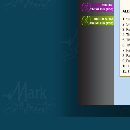
ALB
1. S
2. S
3. F
4. T
5. T
6. T
7. F
8. F
9. F
10. 
11. 