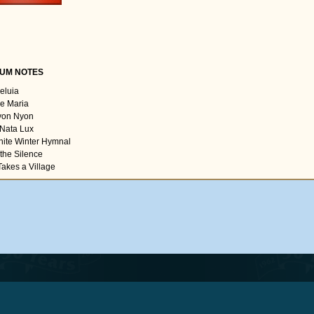
UM NOTES
leluia
ve Maria
yon Nyon
 Nata Lux
hite Winter Hymnal
 the Silence
 Takes a Village