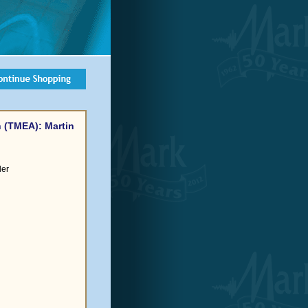
 (TMEA): Martin
der