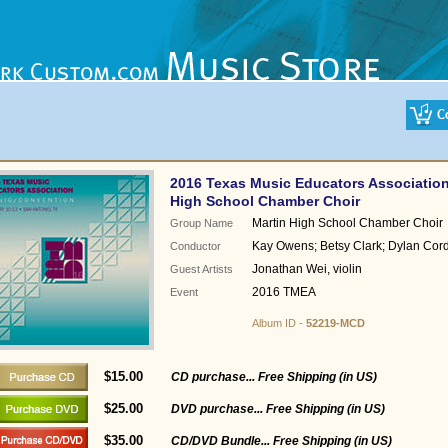
2016 Texas Music Educators Association
High School Chamber Choir
Martin High School Chamber Choir
Group Name
Kay Owens; Betsy Clark; Dylan Cor
Conductor
Jonathan Wei, violin
Guest Artists
2016 TMEA
Event
Album ID -
52219-MCD
$15.00
CD purchase... Free Shipping (in US)
$25.00
DVD purchase... Free Shipping (in US)
$35.00
CD/DVD Bundle... Free Shipping (in US)