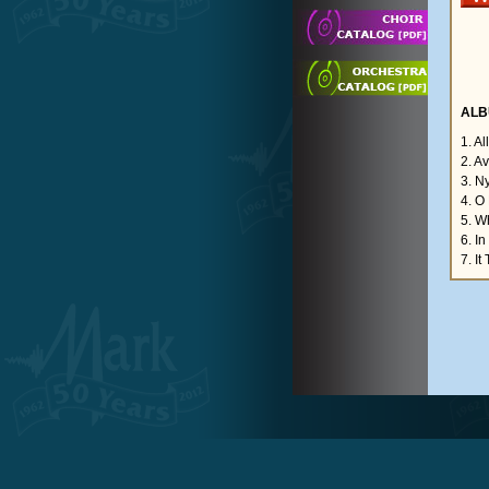
ALB
1. Al
2. A
3. N
4. O
5. W
6. In
7. It