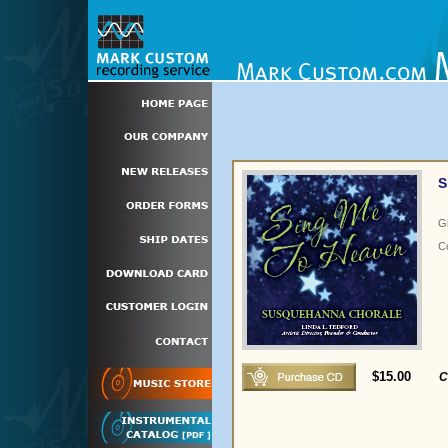
S
G
C
$15.00
C