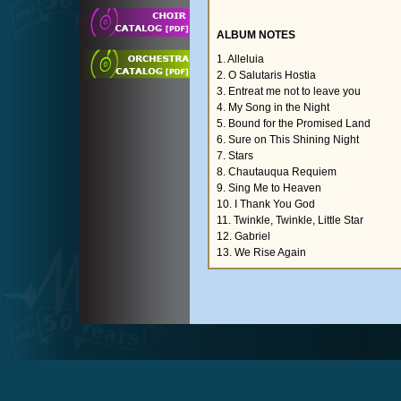
ALBUM NOTES
1. Alleluia
2. O Salutaris Hostia
3. Entreat me not to leave you
4. My Song in the Night
5. Bound for the Promised Land
6. Sure on This Shining Night
7. Stars
8. Chautauqua Requiem
9. Sing Me to Heaven
10. I Thank You God
11. Twinkle, Twinkle, Little Star
12. Gabriel
13. We Rise Again