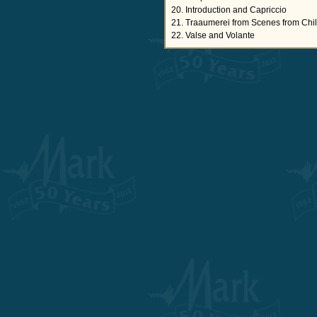
20. Introduction and Capriccio
21. Traaumerei from Scenes from Chi
22. Valse and Volante