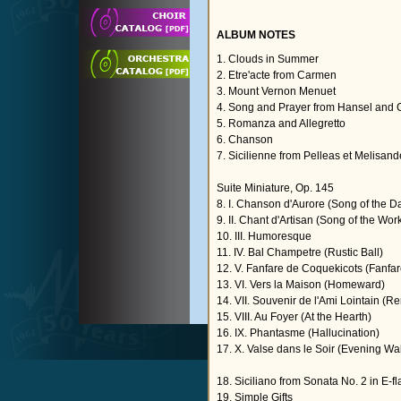
ALBUM NOTES
1. Clouds in Summer
2. Etre'acte from Carmen
3. Mount Vernon Menuet
4. Song and Prayer from Hansel and G
5. Romanza and Allegretto
6. Chanson
7. Sicilienne from Pelleas et Melisand
Suite Miniature, Op. 145
8. I. Chanson d'Aurore (Song of the 
9. II. Chant d'Artisan (Song of the Wor
10. III. Humoresque
11. IV. Bal Champetre (Rustic Ball)
12. V. Fanfare de Coquekicots (Fanfar
13. VI. Vers la Maison (Homeward)
14. VII. Souvenir de l'Ami Lointain (
15. VIII. Au Foyer (At the Hearth)
16. IX. Phantasme (Hallucination)
17. X. Valse dans le Soir (Evening Wal
18. Siciliano from Sonata No. 2 in E-fl
19. Simple Gifts