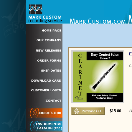
E
G
$15.00
C