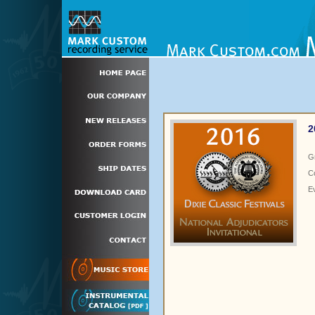
2
G
C
E