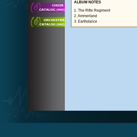
ALBUM NOTES
1. The Rifle Regiment
2. Ammerland
3. Earthdance