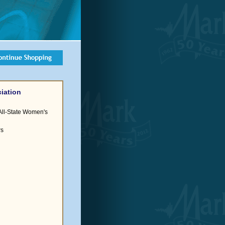
iation
All-State Women's
rs