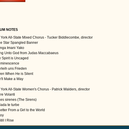
UM NOTES
York All-State Mixed Chorus - Tucker Biddlecombe, director
he Star Spangled Banner
enga Imani Yako
ing Unto God from Judas Maccabaeus
y Spirit is Uncaged
uminescence
erleih uns Frieden
ven When He is Silent
e'll Make a Way
York All-State Women's Chorus - Patrick Walders, director
re Volanti
Les sirenes (The Sirens)
Nada te turbe
etter From a Girl to the World
Joy
till I Rise