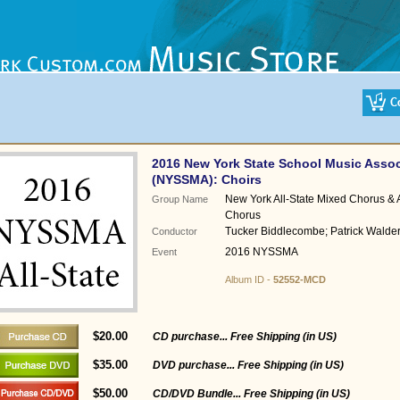
2016 New York State School Music Assoc
(NYSSMA): Choirs
New York All-State Mixed Chorus & 
Group Name
Chorus
Tucker Biddlecombe; Patrick Walde
Conductor
2016 NYSSMA
Event
Album ID -
52552-MCD
$20.00
CD purchase... Free Shipping (in US)
$35.00
DVD purchase... Free Shipping (in US)
$50.00
CD/DVD Bundle... Free Shipping (in US)