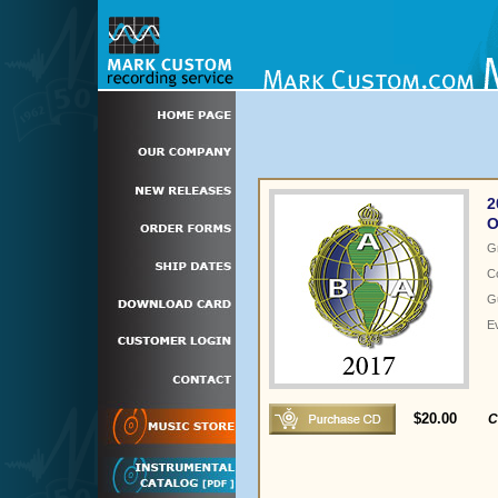
2
O
G
C
Gu
E
$20.00
C