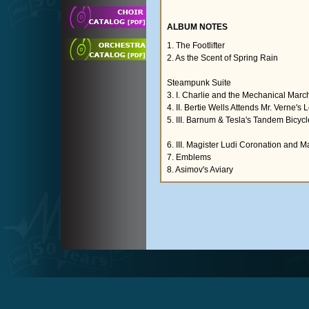
ALBUM NOTES
1. The Footlifter
2. As the Scent of Spring Rain
Steampunk Suite
3. I. Charlie and the Mechanical Mar
4. II. Bertie Wells Attends Mr. Verne's
5. III. Barnum & Tesla's Tandem Bicycl
6. III. Magister Ludi Coronation and
7. Emblems
8. Asimov's Aviary