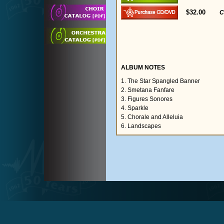
$32.00
C
ALBUM NOTES
1. The Star Spangled Banner
2. Smetana Fanfare
3. Figures Sonores
4. Sparkle
5. Chorale and Alleluia
6. Landscapes