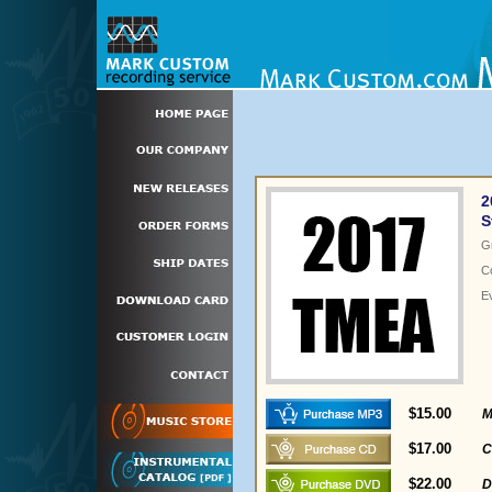
2
S
G
C
E
$15.00
M
$17.00
C
$22.00
D