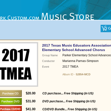
2017 Texas Music Educators Association
Elementary School Advanced Chorus
Parker Elementary School Advance
Group Name
Marianna Parnas-Simpson
Conductor
2017 TMEA
Event
Album ID -
52854-MCD
$20.00
CD purchase... Free Shipping (in US)
$31.00
DVD purchase... Free Shipping (in US)
$41.00
CD/DVD Bundle... Free Shipping (in US)