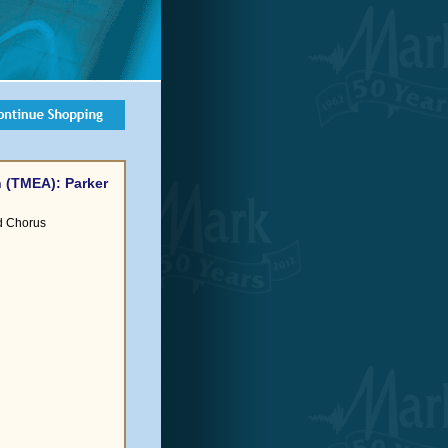
 (TMEA): Parker
d Chorus