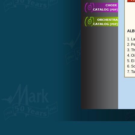
ALB
1. L
2. P
3. T
4. O
5. El
6. S
7. Ta