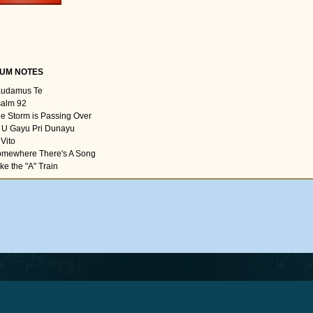
UM NOTES
audamus Te
salm 92
he Storm is Passing Over
i U Gayu Pri Dunayu
 Vito
omewhere There's A Song
ke the "A" Train