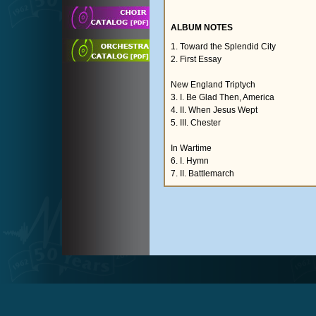
ALBUM NOTES
1. Toward the Splendid City
2. First Essay
New England Triptych
3. I. Be Glad Then, America
4. II. When Jesus Wept
5. III. Chester
In Wartime
6. I. Hymn
7. II. Battlemarch