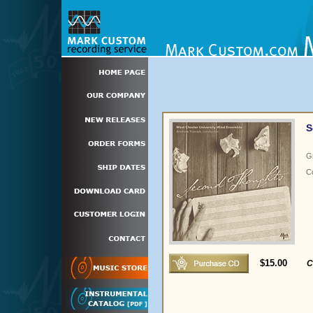
S
G
C
$15.00
C