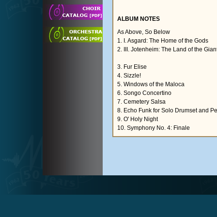
ALBUM NOTES
As Above, So Below
1. I. Asgard: The Home of the Gods
2. III. Jotenheim: The Land of the Gian
3. Fur Elise
4. Sizzle!
5. Windows of the Maloca
6. Songo Concertino
7. Cemetery Salsa
8. Echo Funk for Solo Drumset and P
9. O' Holy Night
10. Symphony No. 4: Finale