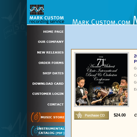
2
P
G
C
Gu
E
$24.00
C