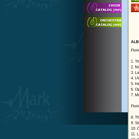
ALB
Flor
1. T
2. No
3. L
4. I 
5. H
6. O
7. M
Flor
8. T
9. S
10. 
11. L