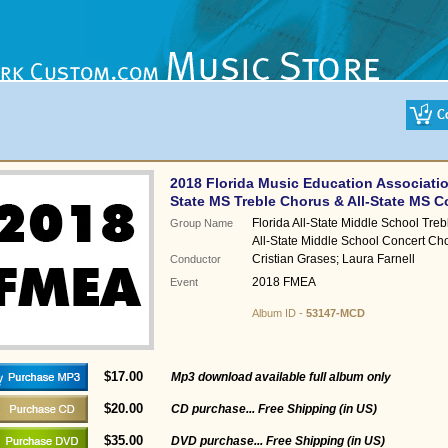
2018 Florida Music Education Associatio
State MS Treble Chorus & All-State MS 
Florida All-State Middle School Treb
Group Name
All-State Middle School Concert Ch
Cristian Grases; Laura Farnell
Conductor
2018 FMEA
Event
Album ID -
53147-MCD
$17.00
Mp3 download available full album only
$20.00
CD purchase... Free Shipping (in US)
$35.00
DVD purchase... Free Shipping (in US)