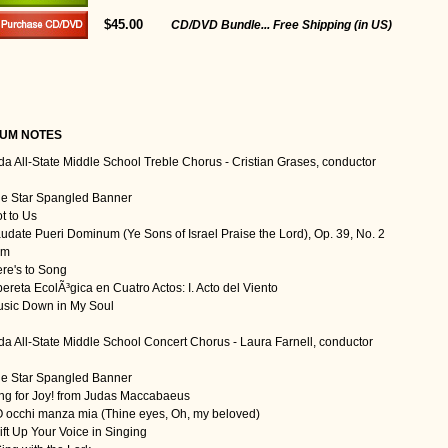
$45.00
CD/DVD Bundle... Free Shipping (in US)
UM NOTES
ida All-State Middle School Treble Chorus - Cristian Grases, conductor
he Star Spangled Banner
t to Us
audate Pueri Dominum (Ye Sons of Israel Praise the Lord), Op. 39, No. 2
Am
ere's to Song
pereta EcolÃ³gica en Cuatro Actos: I. Acto del Viento
usic Down in My Soul
ida All-State Middle School Concert Chorus - Laura Farnell, conductor
he Star Spangled Banner
ing for Joy! from Judas Maccabaeus
O occhi manza mia (Thine eyes, Oh, my beloved)
ift Up Your Voice in Singing