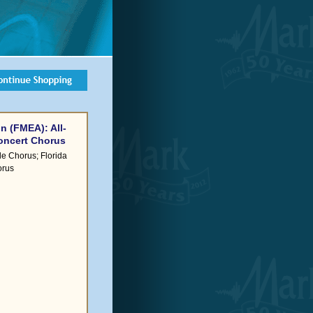
n (FMEA): All-
Concert Chorus
le Chorus; Florida
orus