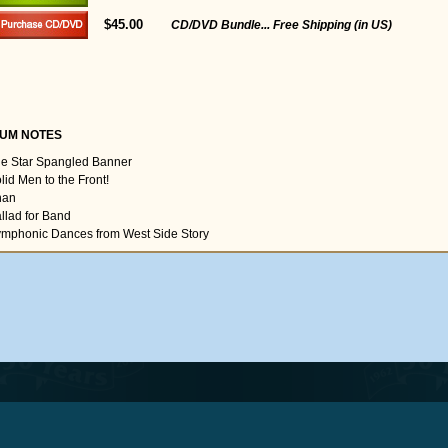
$45.00
CD/DVD Bundle... Free Shipping (in US)
UM NOTES
he Star Spangled Banner
lid Men to the Front!
han
allad for Band
ymphonic Dances from West Side Story