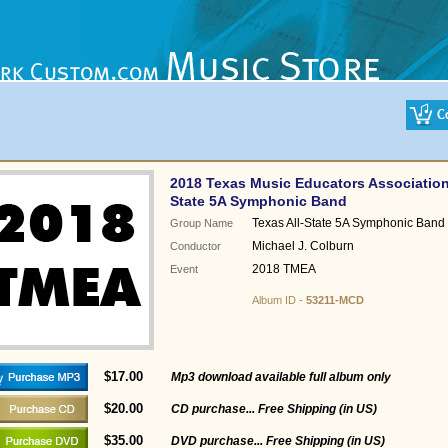
2018 Texas Music Educators Association
State 5A Symphonic Band
Texas All-State 5A Symphonic Band
Group Name
Michael J. Colburn
Conductor
2018 TMEA
Event
Album ID -
53211-MCD
$17.00
Mp3 download available full album only
$20.00
CD purchase... Free Shipping (in US)
$35.00
DVD purchase... Free Shipping (in US)