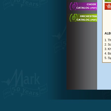
ALB
1. T
2. So
3. K
4. B
5. S