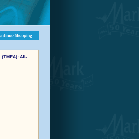
 (TMEA): All-