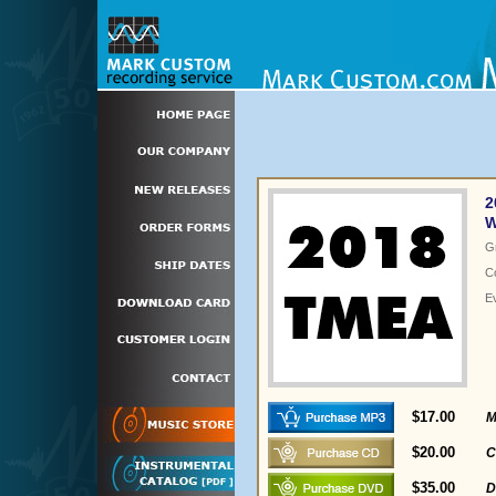
2
W
G
C
E
$17.00
M
$20.00
C
$35.00
D