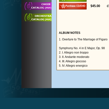
$45.00
C
ALBUM NOTES
1. Overture to The Marriage of Figaro
Symphony No. 4 in E Major, Op. 98
2. I. Allegro non troppo
3. II. Andante moderato
4. III. Allegro giocoso
5. IV. Allegro energico