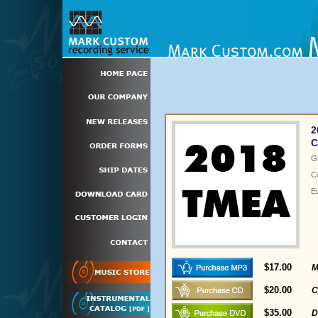
2
C
G
C
E
$17.00
M
$20.00
C
$35.00
D