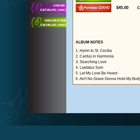
$45.00
C
ALBUM NOTES
1. Hymn to St. Cecilia
2. Cantus in Harmonia
3. Searching Love
4. Laetatus Sum
5. Let My Love Be Heard
6. Ain't No Grave Gonna Hold My Bo