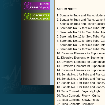
ALBUM NOTES
1. Sonata for Tuba and Piano: Modera
2. Sonata for Tuba and Piano: Lamen
3. Sonata for Tuba and Piano: Giocos
4. Serenade No. 12 for Solo Tuba: Int
5. Serenade No. 12 for Solo Tuba: Arie
6. Serenade No. 12 for Solo Tuba: M
7. Serenade No. 12 for Solo Tuba: Ca
8. Serenade No. 12 for Solo Tuba: In
9. Serenade No. 12 for Solo Tuba: Ma
10. Diversive Elements for Euphonium
11. Diversive Elements for Euphoniu
12. Diversive Elements for Euphoniu
13. Diversive Elements for Euphoniu
14. Diversive Elements for Euphoniu
15. Sonata No. 1 for Tuba and Piano: 
16. Sonata No. 1 for Tuba and Piano: 
17. Sonata No. 1 for Tuba and Piano:
18. Sonata No. 1 for Tuba and Piano:
19. Tuba Concerto: Joyously, Light
20. Tuba Concerto: Freely - Quirky
21. Tuba Concerto: Slowly, Freely
22. Tuba Concerto: Brilliantly