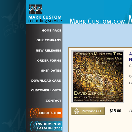
A
N
G
C
E
$15.00
C