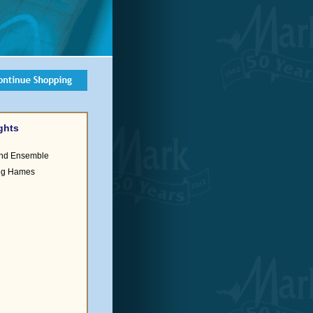
ghts
ind Ensemble
reg Hames