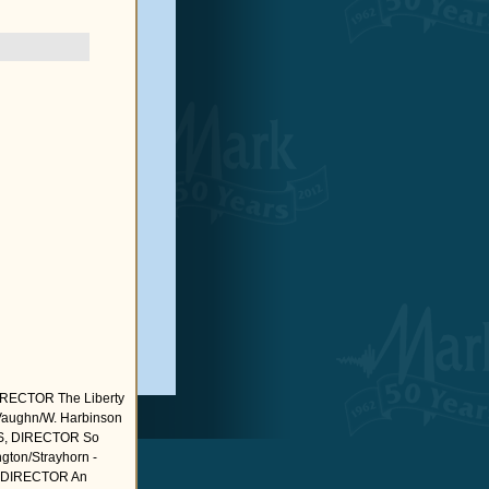
ECTOR The Liberty
R.Vaughn/W. Harbinson
OLS, DIRECTOR So
ngton/Strayhorn -
, DIRECTOR An