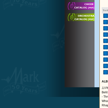
Trac
ALB
JJ 
Bell
- Th
What
Rhap