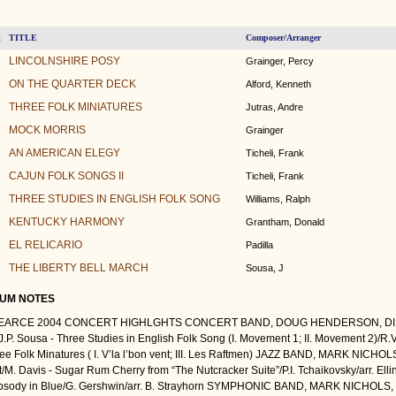
TITLE
Composer/Arranger
k
LINCOLNSHIRE POSY
Grainger, Percy
ON THE QUARTER DECK
Alford, Kenneth
THREE FOLK MINIATURES
Jutras, Andre
MOCK MORRIS
Grainger
AN AMERICAN ELEGY
Ticheli, Frank
CAJUN FOLK SONGS II
Ticheli, Frank
THREE STUDIES IN ENGLISH FOLK SONG
Williams, Ralph
KENTUCKY HARMONY
Grantham, Donald
EL RELICARIO
Padilla
THE LIBERTY BELL MARCH
Sousa, J
UM NOTES
PEARCE 2004 CONCERT HIGHLGHTS CONCERT BAND, DOUG HENDERSON, DIR
/J.P. Sousa - Three Studies in English Folk Song (I. Movement 1; II. Movement 2)/
ree Folk Minatures ( I. V’la l’bon vent; III. Les Raftmen) JAZZ BAND, MARK NICH
/M. Davis - Sugar Rum Cherry from “The Nutcracker Suite”/P.I. Tchaikovsky/arr. Elli
sody in Blue/G. Gershwin/arr. B. Strayhorn SYMPHONIC BAND, MARK NICHOLS