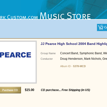
JJ Pearce High School 2004 Band Highli
Concert Band, Symphonic Band, W
Group Name
Doug Henderson, Mark Nichols, G
Conductor
Album ID -
5378-MCD
$15.00
CD purchase... Free Shipping (in US)