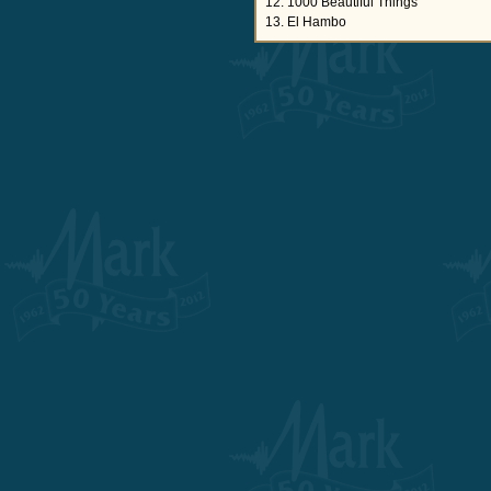
12. 1000 Beautiful Things
13. El Hambo