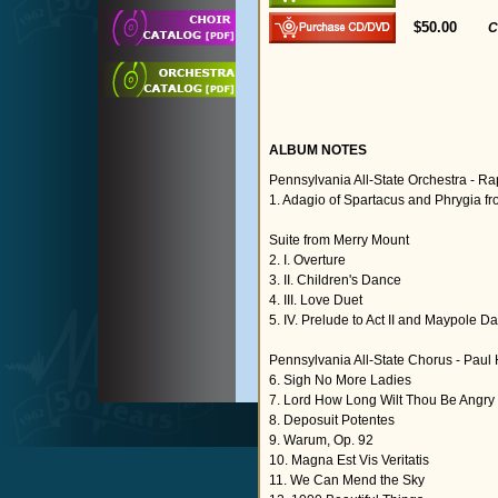
$50.00
C
ALBUM NOTES
Pennsylvania All-State Orchestra - R
1. Adagio of Spartacus and Phrygia fr
Suite from Merry Mount
2. I. Overture
3. II. Children's Dance
4. III. Love Duet
5. IV. Prelude to Act II and Maypole D
Pennsylvania All-State Chorus - Paul
6. Sigh No More Ladies
7. Lord How Long Wilt Thou Be Angry
8. Deposuit Potentes
9. Warum, Op. 92
10. Magna Est Vis Veritatis
11. We Can Mend the Sky