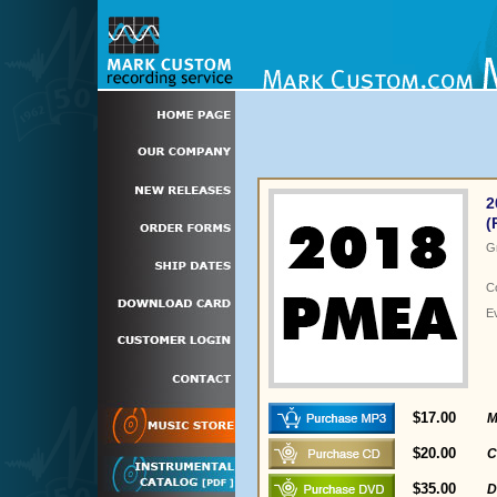
2
(
G
C
E
$17.00
M
$20.00
C
$35.00
D